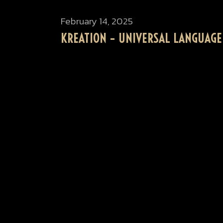
February 14, 2025
KREATION – UNIVERSAL LANGUAGE