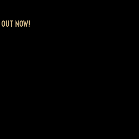
 OUT NOW!