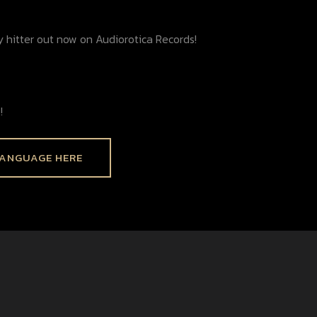
y hitter out now on Audiorotica Records!
!
LANGUAGE HERE