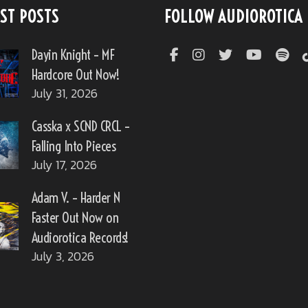
ST POSTS
FOLLOW AUDIOROTICA
Dayin Knight – MF
Hardcore Out Now!
July 31, 2026
Casska x SCND CRCL –
Falling Into Pieces
July 17, 2026
Adam V. – Harder N
Faster Out Now on
Audiorotica Records!
July 3, 2026