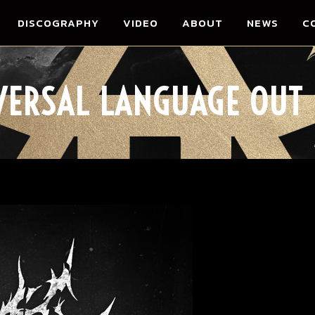
DISCOGRAPHY
VIDEO
ABOUT
NEWS
C
VERSAL LANGUAGE OUT