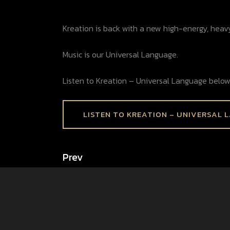
Kreation is back with a new high-energy, heav
Music is our Universal Language.
Listen to Kreation – Universal Language below
LISTEN TO KREATION – UNIVERSAL 
Prev