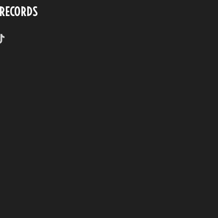
 RECORDS