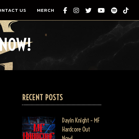
ONTACT US
MERCH
 NOW!
RECENT POSTS
Dayin Knight – MF
Hardcore Out
Now!