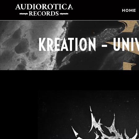
HOME
KREATION – UNI