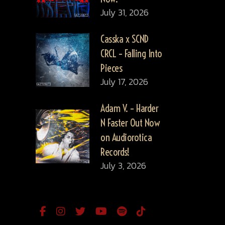
July 31, 2026
Casska x SCND
CRCL – Falling Into
Pieces
July 17, 2026
Adam V. – Harder
N Faster Out Now
on Audiorotica
Records!
July 3, 2026