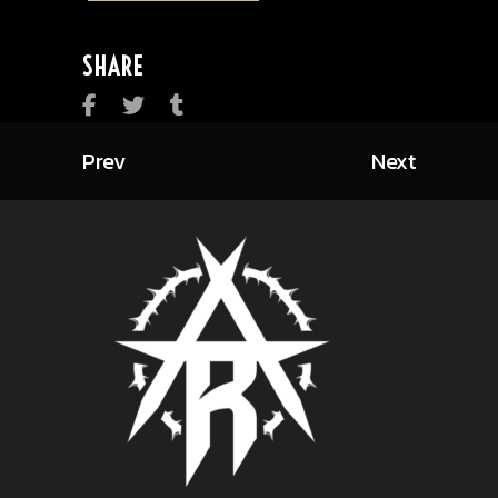
SHARE
Prev
Next