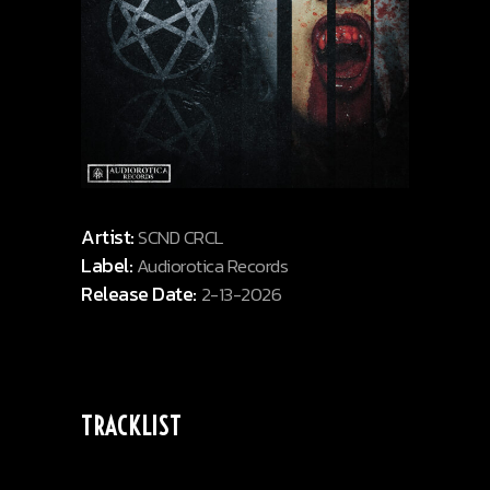
Artist:
SCND CRCL
Label:
Audiorotica Records
Release Date:
2-13-2026
TRACKLIST