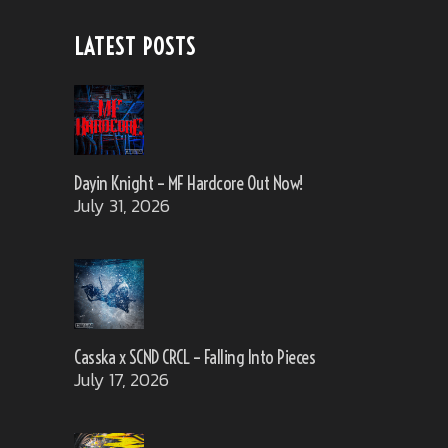
LATEST POSTS
Dayin Knight – MF Hardcore Out Now!
July 31, 2026
Casska x SCND CRCL – Falling Into Pieces
July 17, 2026