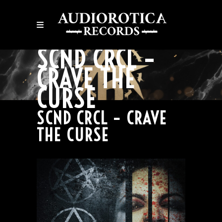
SCND CRCL –
CRAVE THE
CURSE
SCND CRCL – CRAVE
THE CURSE