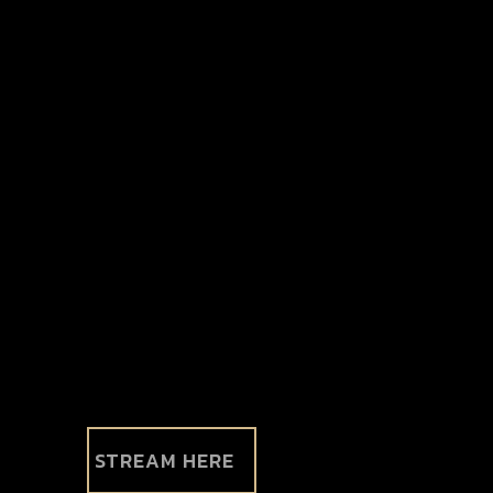
STREAM HERE