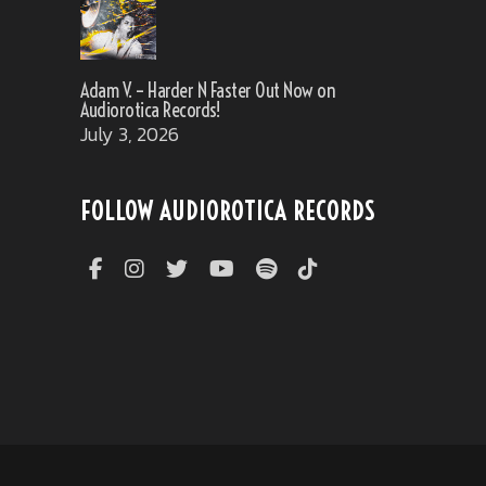
Adam V. – Harder N Faster Out Now on
Audiorotica Records!
July 3, 2026
FOLLOW AUDIOROTICA RECORDS