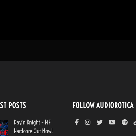
s
ST POSTS
FOLLOW AUDIOROTICA
Dayin Knight – MF
Hardcore Out Now!