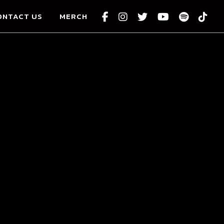
ONTACT US
MERCH