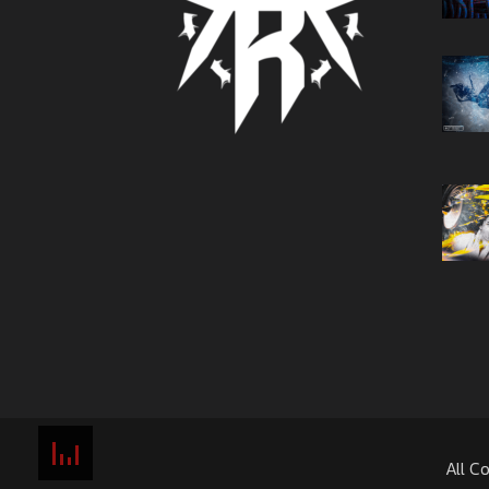
All C