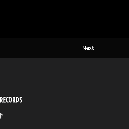
Next
 RECORDS