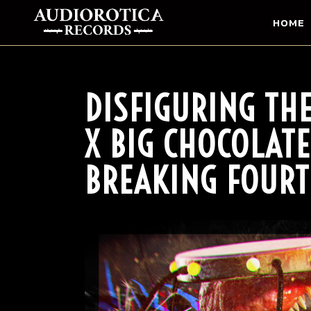
HOME
DISFIGURING TH
X BIG CHOCOLATE
BREAKING FOURT