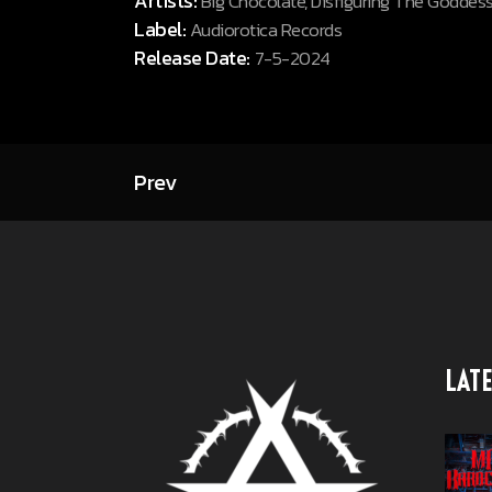
Artists:
Big Chocolate, Disfiguring The Goddes
Label:
Audiorotica Records
Release Date:
7-5-2024
Prev
LATE