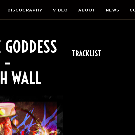
DISCOGRAPHY
VIDEO
ABOUT
NEWS
C
E GODDESS
TRACKLIST
 –
H WALL