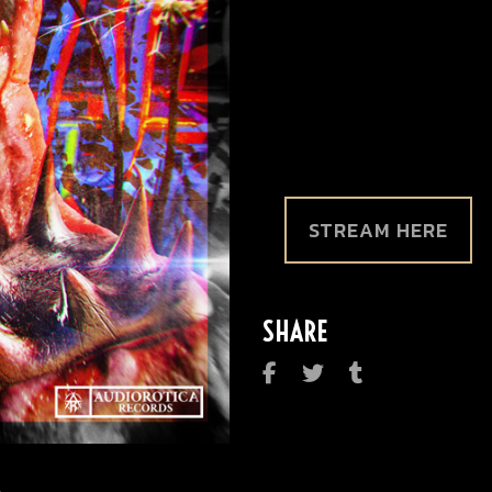
STREAM HERE
SHARE