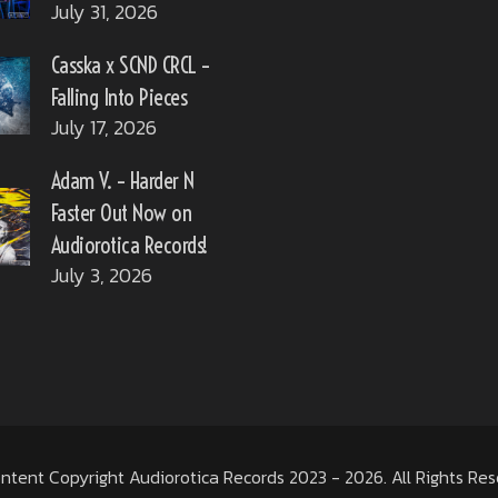
July 31, 2026
Casska x SCND CRCL –
Falling Into Pieces
July 17, 2026
Adam V. – Harder N
Faster Out Now on
Audiorotica Records!
July 3, 2026
ontent Copyright
Audiorotica Records
2023 - 2026. All Rights Res