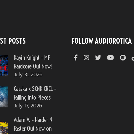
ST POSTS
FOLLOW AUDIOROTICA
Dayin Knight – MF
Hardcore Out Now!
July 31, 2026
Casska x SCND CRCL –
Falling Into Pieces
July 17, 2026
Adam V. – Harder N
Faster Out Now on