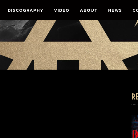
DISCOGRAPHY
VIDEO
ABOUT
NEWS
C
R