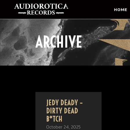
HOME
ARCHIVE
JEDY DEADY –
DIRTY DEAD
B*TCH
October 24, 2025