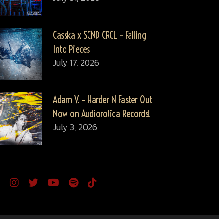
Casska x SCND CRCL – Falling
Into Pieces
July 17, 2026
Adam V. – Harder N Faster Out
Now on Audiorotica Records!
July 3, 2026