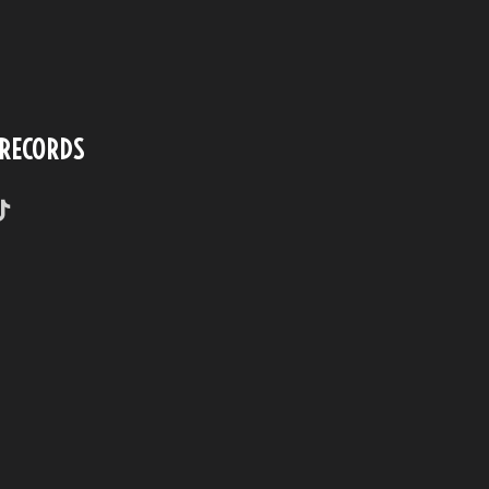
 RECORDS