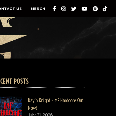
ONTACT US
MERCH
ECENT POSTS
Dayin Knight – MF Hardcore Out
Now!
July 31, 2026